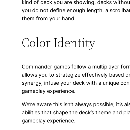
kind of deck you are showing, decks without
you do not define enough length, a scrollba
them from your hand.
Color Identity
Commander games follow a multiplayer forma
allows you to strategize effectively based on
synergy, infuse your deck with a unique con
gameplay experience.
We’re aware this isn’t always possible; it’s
abilities that shape the deck’s theme and p
gameplay experience.