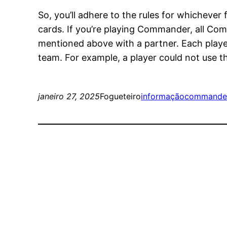
So, you’ll adhere to the rules for whichever
cards. If you’re playing Commander, all C
mentioned above with a partner. Each player 
team. For example, a player could not use the
janeiro 27, 2025
Fogueteiro
informação
commande