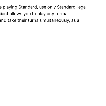
’re playing Standard, use only Standard-legal
ant allows you to play any format
and take their turns simultaneously, as a