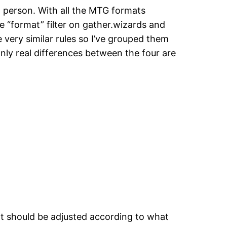
h person. With all the MTG formats
he “format” filter on gather.wizards and
e very similar rules so I’ve grouped them
nly real differences between the four are
ght should be adjusted according to what