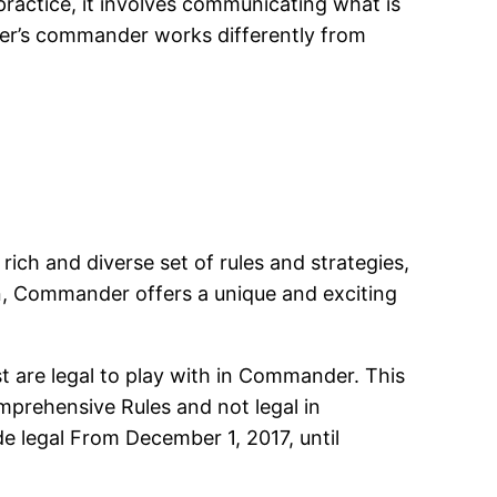
 practice, it involves communicating what is
yer’s commander works differently from
ch and diverse set of rules and strategies,
an, Commander offers a unique and exciting
t are legal to play with in Commander. This
prehensive Rules and not legal in
e legal From December 1, 2017, until