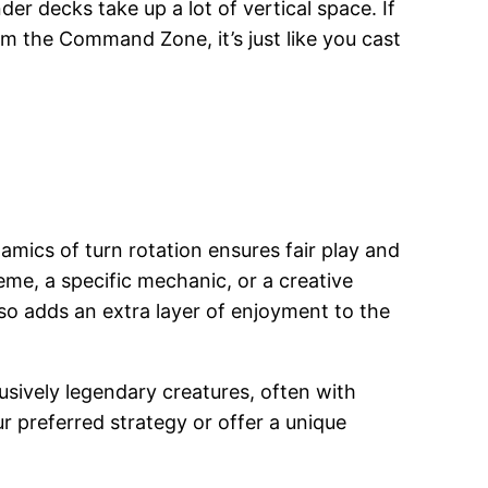
r decks take up a lot of vertical space. If
om the Command Zone, it’s just like you cast
mics of turn rotation ensures fair play and
heme, a specific mechanic, or a creative
so adds an extra layer of enjoyment to the
lusively legendary creatures, often with
r preferred strategy or offer a unique