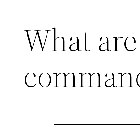
What are 
command