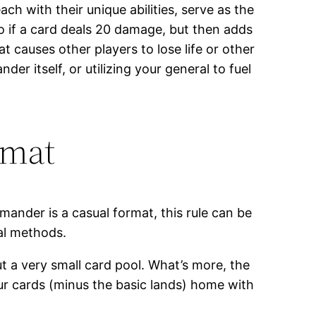
ch with their unique abilities, serve as the
So if a card deals 20 damage, but then adds
hat causes other players to lose life or other
r itself, or utilizing your general to fuel
rmat
ander is a casual format, this rule can be
ual methods.
ut a very small card pool. What’s more, the
your cards (minus the basic lands) home with