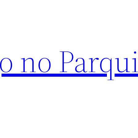
o no Parqu