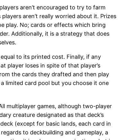
players aren’t encouraged to try to farm
layers aren’t really worried about it. Prizes
e play. No; cards or effects which bring
 Additionally, it is a strategy that does
selves.
l to its printed cost. Finally, if any
player loses in spite of that player’s
 from the cards they drafted and then play
a limited card pool but you choose it one
All multiplayer games, although two-player
ndary creature designated as that deck’s
eck (except for basic lands, each card in
n regards to deckbuilding and gameplay, a