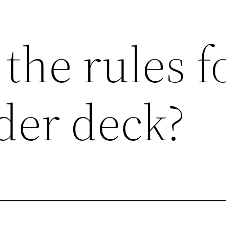
the rules f
er deck?