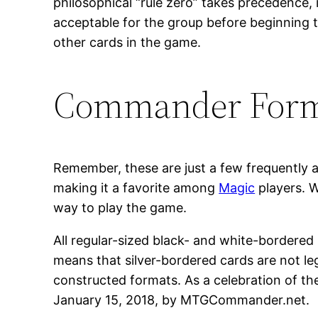
philosophical “rule zero” takes precedence, 
acceptable for the group before beginning 
other cards in the game.
Commander For
Remember, these are just a few frequently 
making it a favorite among
Magic
players. W
way to play the game.
All regular-sized black- and white-bordered
means that silver-bordered cards are not l
constructed formats. As a celebration of th
January 15, 2018, by MTGCommander.net.