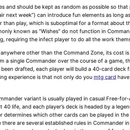
ves and should be kept as random as possible so that 
ir next week”) can introduce fun elements as long as p
 than play, which is suboptimal for a format about th
only known as “Wishes” do not function in Commander.
g, requiring the infect player to do all the work them
where other than the Command Zone, its cost is equa
a single Commander over the course of a game, that 
e been drafted, each player will build a 40-card deck
ing experience is that not only do you
mtg card
have 
mander variant is usually played in casual Free-for-
t 40 life, and each player’s deck is headed by a lege
determines which other cards can be played in the d
 there are several established rules in Commander i