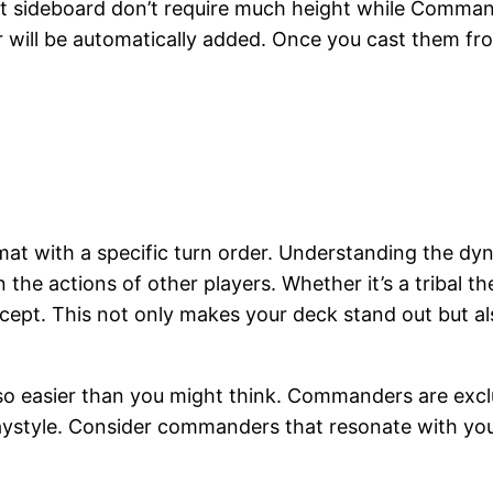
 sideboard don’t require much height while Commande
r will be automatically added. Once you cast them fr
t with a specific turn order. Understanding the dyna
 the actions of other players. Whether it’s a tribal t
cept. This not only makes your deck stand out but al
 also easier than you might think. Commanders are exc
laystyle. Consider commanders that resonate with you