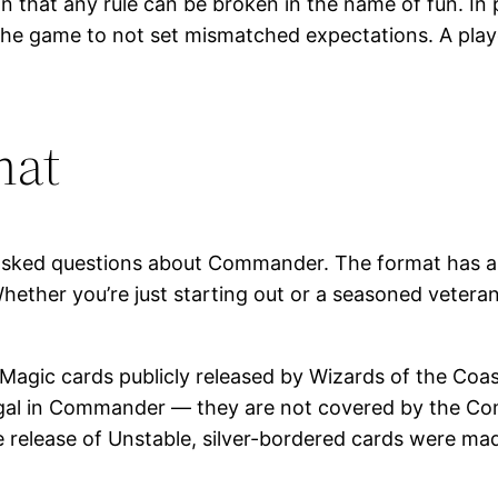
in that any rule can be broken in the name of fun. In
the game to not set mismatched expectations. A pla
mat
asked questions about Commander. The format has a ri
hether you’re just starting out or a seasoned veter
 Magic cards publicly released by Wizards of the Coas
egal in Commander — they are not covered by the Com
e release of Unstable, silver-bordered cards were mad