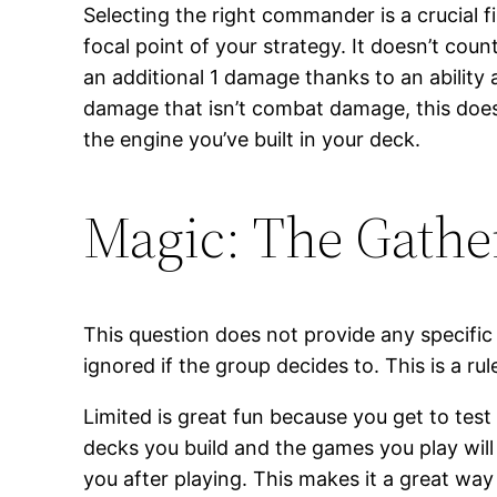
Selecting the right commander is a crucial fi
focal point of your strategy. It doesn’t cou
an additional 1 damage thanks to an ability af
damage that isn’t combat damage, this doesn’
the engine you’ve built in your deck.
Magic: The Gath
This question does not provide any specific
ignored if the group decides to. This is a r
Limited is great fun because you get to test
decks you build and the games you play will 
you after playing. This makes it a great way