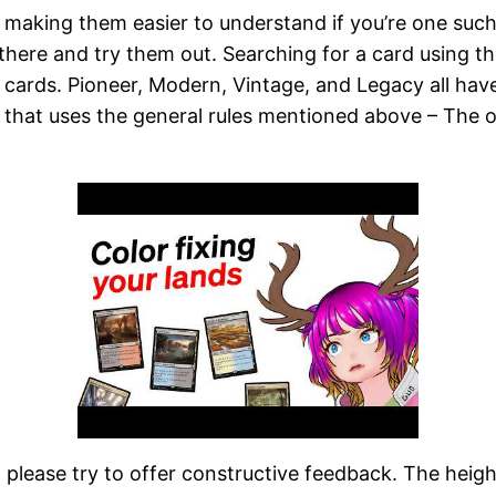
in making them easier to understand if you’re one suc
t there and try them out. Searching for a card using t
al cards. Pioneer, Modern, Vintage, and Legacy all hav
 that uses the general rules mentioned above – The o
t, please try to offer constructive feedback. The hei