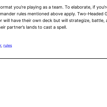
 format you’re playing as a team. To elaborate, if you
ommander rules mentioned above apply. Two-Headed Gi
will have their own deck but will strategize, battle, 
ir partner’s lands to cast a spell.
r
, 
rules