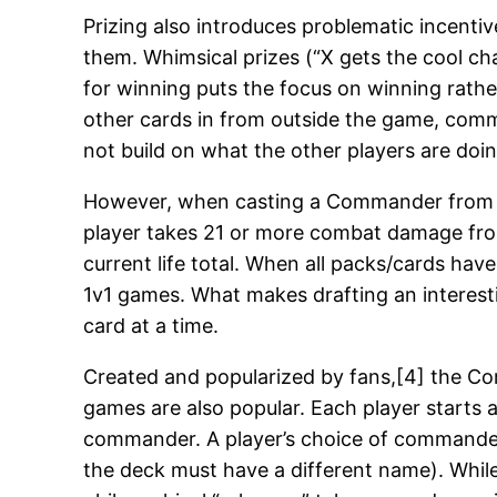
Prizing also introduces problematic incenti
them. Whimsical prizes (“X gets the cool cha
for winning puts the focus on winning rather
other cards in from outside the game, comm
not build on what the other players are doin
However, when casting a Commander from any
player takes 21 or more combat damage from 
current life total. When all packs/cards hav
1v1 games. What makes drafting an interest
card at a time.
Created and popularized by fans,[4] the Com
games are also popular. Each player starts a
commander. A player’s choice of commander 
the deck must have a different name). While