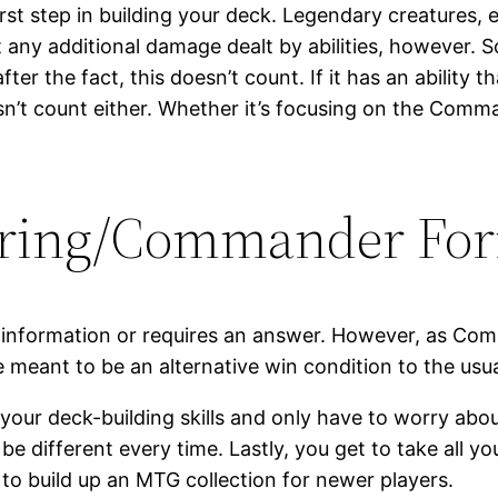
rst step in building your deck. Legendary creatures, ea
nt any additional damage dealt by abilities, however. 
ter the fact, this doesn’t count. If it has an ability t
t count either. Whether it’s focusing on the Commande
ering/Commander Fo
 information or requires an answer. However, as Comm
ule meant to be an alternative win condition to the us
 your deck-building skills and only have to worry abo
be different every time. Lastly, you get to take all 
 to build up an MTG collection for newer players.