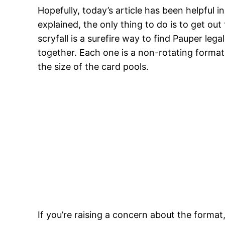
Hopefully, today’s article has been helpful 
explained, the only thing to do is to get ou
scryfall is a surefire way to find Pauper leg
together. Each one is a non-rotating format
the size of the card pools.
If you’re raising a concern about the forma