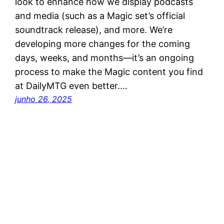
look to enhance how we display podcasts
and media (such as a Magic set’s official
soundtrack release), and more. We’re
developing more changes for the coming
days, weeks, and months—it’s an ongoing
process to make the Magic content you find
at DailyMTG even better.…
junho 26, 2025