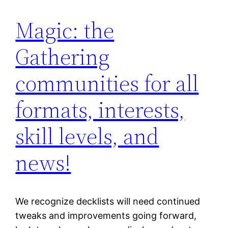
Magic: the
Gathering
communities for all
formats, interests,
skill levels, and
news!
We recognize decklists will need continued
tweaks and improvements going forward,