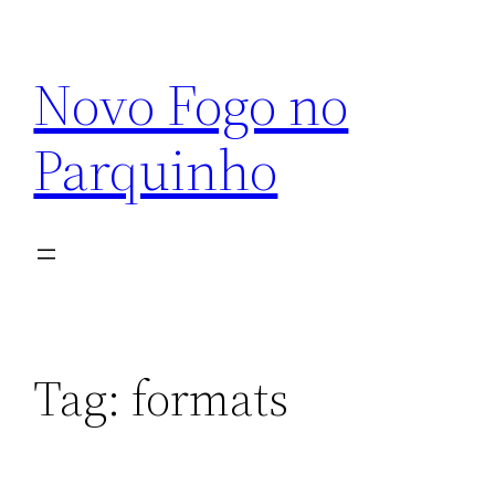
Pular
para
Novo Fogo no
o
conteúdo
Parquinho
Tag:
formats