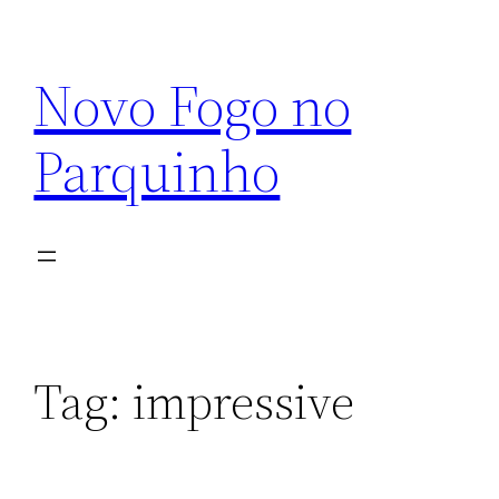
Pular
para
Novo Fogo no
o
conteúdo
Parquinho
Tag:
impressive