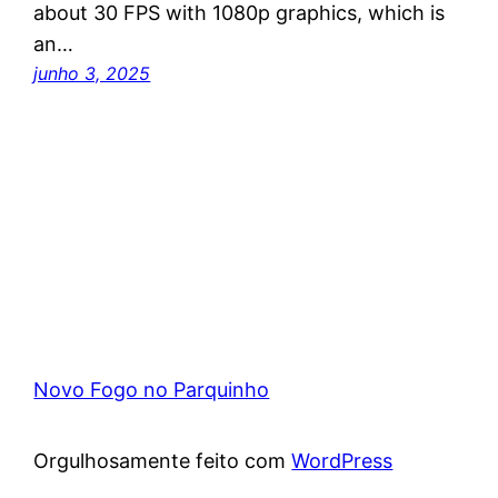
about 30 FPS with 1080p graphics, which is
an…
junho 3, 2025
Novo Fogo no Parquinho
Orgulhosamente feito com
WordPress