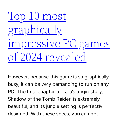
Top 10 most
graphically
impressive PC games
of 2024 revealed
However, because this game is so graphically
busy, it can be very demanding to run on any
PC. The final chapter of Lara’s origin story,
Shadow of the Tomb Raider, is extremely
beautiful, and its jungle setting is perfectly
designed. With these specs, you can get