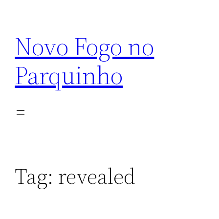
Pular
para
Novo Fogo no
o
conteúdo
Parquinho
Tag:
revealed