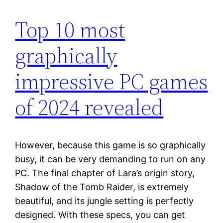
Top 10 most
graphically
impressive PC games
of 2024 revealed
However, because this game is so graphically
busy, it can be very demanding to run on any
PC. The final chapter of Lara’s origin story,
Shadow of the Tomb Raider, is extremely
beautiful, and its jungle setting is perfectly
designed. With these specs, you can get