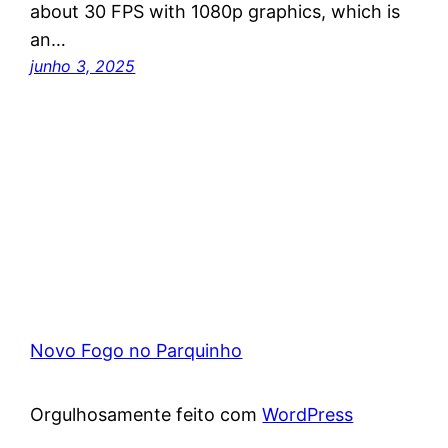
about 30 FPS with 1080p graphics, which is
an…
junho 3, 2025
Novo Fogo no Parquinho
Orgulhosamente feito com
WordPress