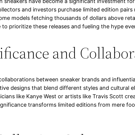
ion sneakers have become a significant investment for
llectors and investors purchase limited edition pairs 
me models fetching thousands of dollars above retail 
 to prioritize these releases and fueling the hype eve
ificance and Collabor
collaborations between sneaker brands and influential
tive designs that blend different styles and cultural
cians like Kanye West or artists like Travis Scott cr
significance transforms limited editions from mere f