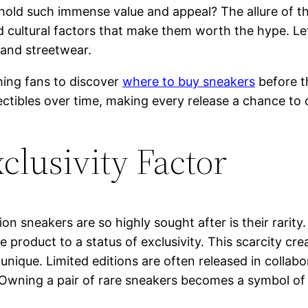
ld such immense value and appeal? The allure of the
nd cultural factors that make them worth the hype. Le
and streetwear.
hing fans to discover
where to buy sneakers
before t
ectibles over time, making every release a chance to 
clusivity Factor
on sneakers are so highly sought after is their rarit
 the product to a status of exclusivity. This scarcity
nique. Limited editions are often released in collabor
y. Owning a pair of rare sneakers becomes a symbol of 