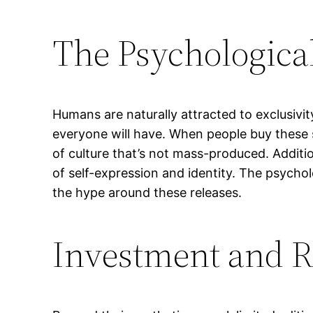
The Psychological
Humans are naturally attracted to exclusivit
everyone will have. When people buy these 
of culture that’s not mass-produced. Additi
of self-expression and identity. The psychol
the hype around these releases.
Investment and R