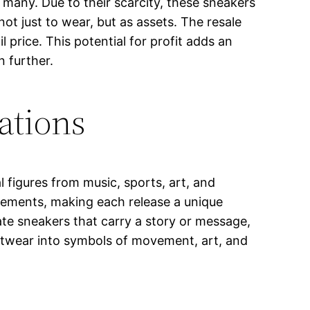
 many. Due to their scarcity, these sneakers
not just to wear, but as assets. The resale
price. This potential for profit adds an
n further.
ations
 figures from music, sports, art, and
 elements, making each release a unique
eate sneakers that carry a story or message,
ootwear into symbols of movement, art, and