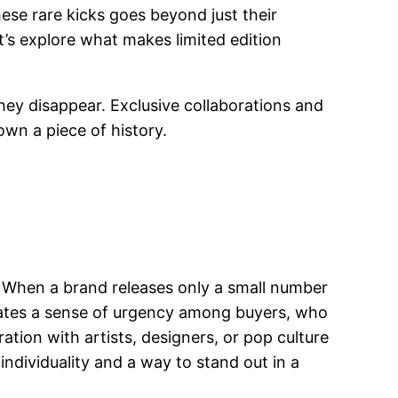
se rare kicks goes beyond just their
t’s explore what makes limited edition
hey disappear. Exclusive collaborations and
own a piece of history.
y. When a brand releases only a small number
 creates a sense of urgency among buyers, who
ation with artists, designers, or pop culture
individuality and a way to stand out in a