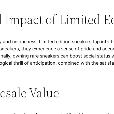
 Impact of Limited E
y and uniqueness. Limited edition sneakers tap into t
sneakers, they experience a sense of pride and acc
onally, owning rare sneakers can boost social status 
ogical thrill of anticipation, combined with the satis
esale Value