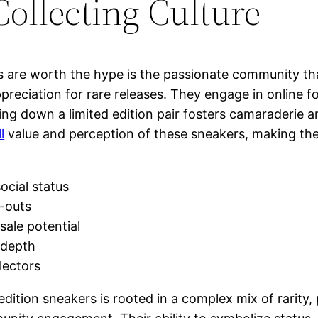
llecting Culture
rs are worth the hype is the passionate community 
reciation for rare releases. They engage in online f
nting down a limited edition pair fosters camaraderie
l
value and perception of these sneakers, making th
ocial status
l-outs
sale potential
c depth
lectors
edition sneakers is rooted in a complex mix of rarity