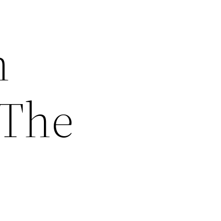
n
 The