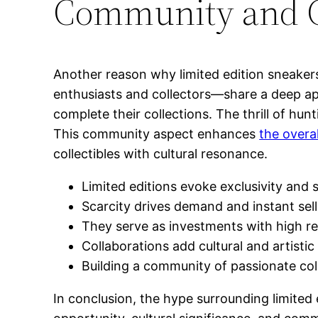
Community and Co
Another reason why limited edition sneake
enthusiasts and collectors—share a deep app
complete their collections. The thrill of hu
This community aspect enhances
the overal
collectibles with cultural resonance.
Limited editions evoke exclusivity and s
Scarcity drives demand and instant sel
They serve as investments with high re
Collaborations add cultural and artisti
Building a community of passionate col
In conclusion, the hype surrounding limited 