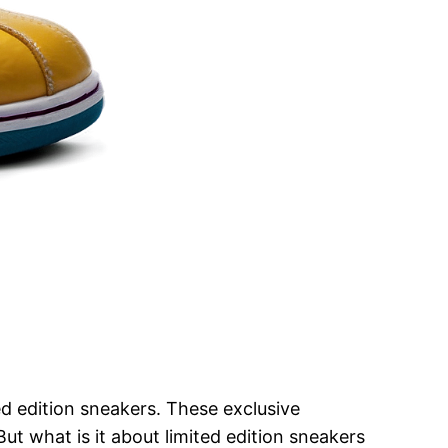
d edition sneakers. These exclusive
But what is it about limited edition sneakers