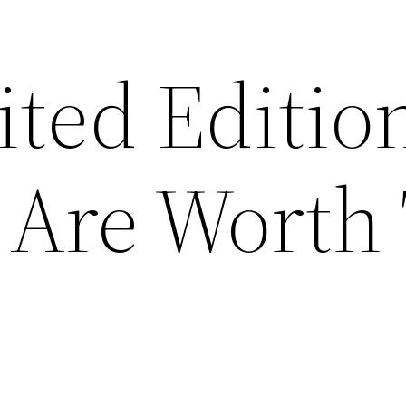
ted Editio
 Are Worth