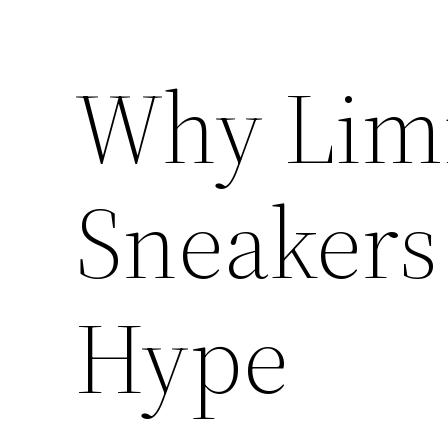
Why Limi
Sneakers
Hype