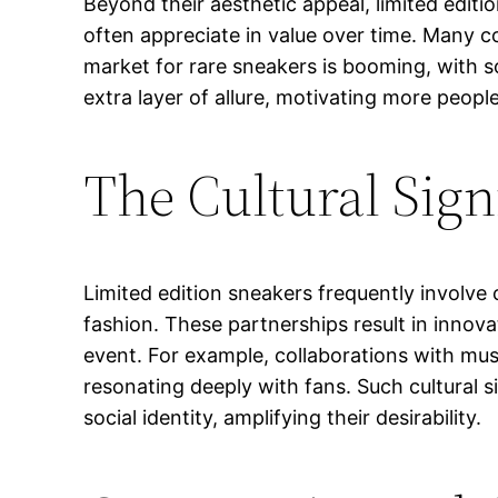
Beyond their aesthetic appeal, limited edit
often appreciate in value over time. Many co
market for rare sneakers is booming, with so
extra layer of allure, motivating more people
The Cultural Sign
Limited edition sneakers frequently involve 
fashion. These partnerships result in innova
event. For example, collaborations with musi
resonating deeply with fans. Such cultural 
social identity, amplifying their desirability.