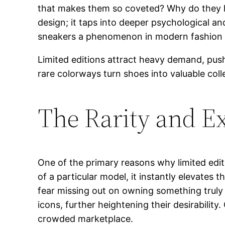
that makes them so coveted? Why do they ho
design; it taps into deeper psychological a
sneakers a phenomenon in modern fashion 
Limited editions attract heavy demand, pus
rare colorways turn shoes into valuable coll
The Rarity and Ex
One of the primary reasons why limited editi
of a particular model, it instantly elevates
fear missing out on owning something truly u
icons, further heightening their desirabilit
crowded marketplace.