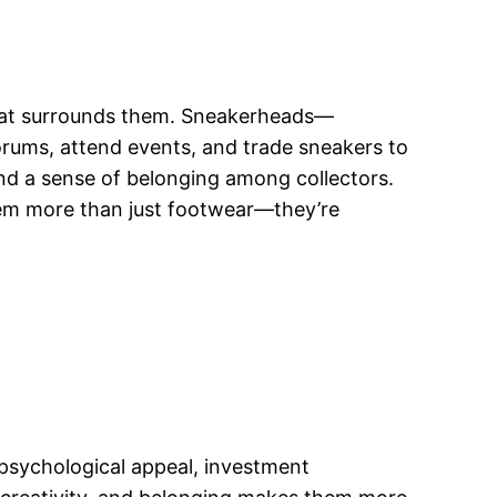
that surrounds them. Sneakerheads—
orums, attend events, and trade sneakers to
 and a sense of belonging among collectors.
em more than just footwear—they’re
, psychological appeal, investment