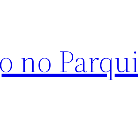
o no Parqu