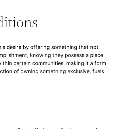
ditions
his desire by offering something that not
omplishment, knowing they possess a piece
within certain communities, making it a form
faction of owning something exclusive, fuels