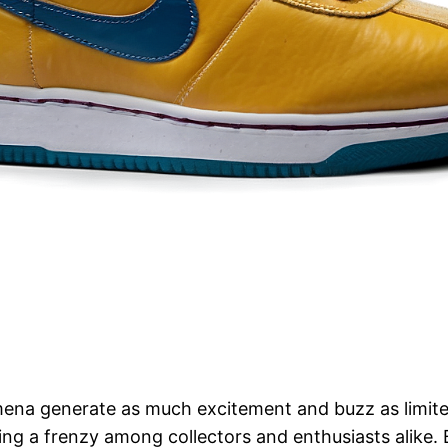
mena generate as much excitement and buzz as limite
king a frenzy among collectors and enthusiasts alike. 