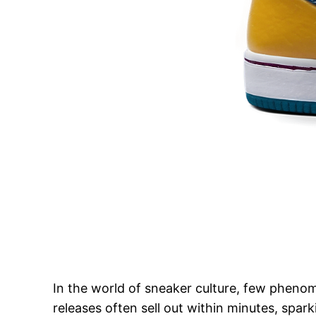
In the world of sneaker culture, few pheno
releases often sell out within minutes, spar