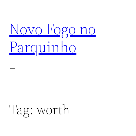
Pular
para
Novo Fogo no
o
conteúdo
Parquinho
Tag:
worth