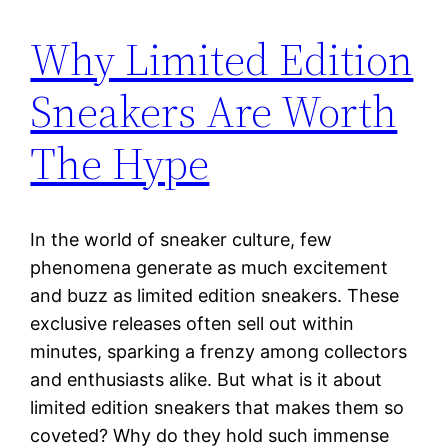
Why Limited Edition
Sneakers Are Worth
The Hype
In the world of sneaker culture, few
phenomena generate as much excitement
and buzz as limited edition sneakers. These
exclusive releases often sell out within
minutes, sparking a frenzy among collectors
and enthusiasts alike. But what is it about
limited edition sneakers that makes them so
coveted? Why do they hold such immense