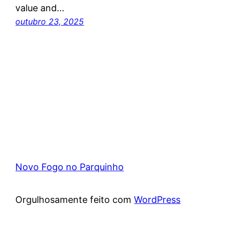
value and…
outubro 23, 2025
Novo Fogo no Parquinho
Orgulhosamente feito com
WordPress